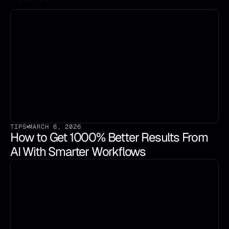
TIPS
MARCH 6, 2026
How to Get 1000% Better Results From 
AI With Smarter Workflows