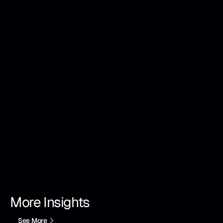
More Insights
See More