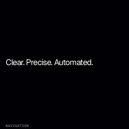
Clear. Precise. Automated.
NAVIGATION