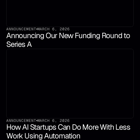
ANNOUNCEMENT
MARCH 6, 2026
Announcing Our New Funding Round to 
Series A
ANNOUNCEMENT
MARCH 6, 2026
How AI Startups Can Do More With Less 
Work Using Automation