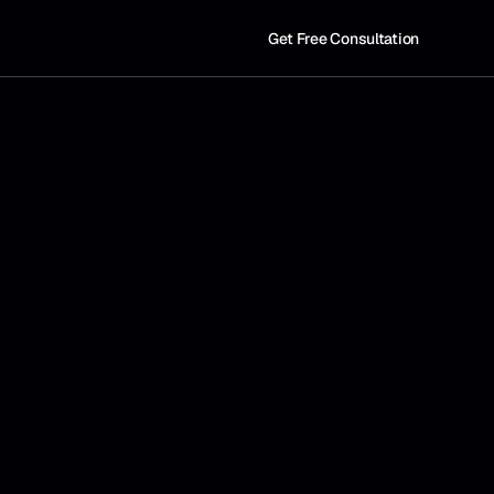
Get Free Consultation
W
e
d
e
s
i
g
n
a
u
t
o
m
a
t
i
o
n
t
h
a
t
b
r
i
n
g
s
c
l
a
r
i
t
y
,
p
r
e
c
i
s
i
o
n
,
a
n
d
e
f
f
i
c
i
e
n
c
y
t
o
t
h
e
w
a
y
y
o
u
r
c
o
m
p
a
n
y
o
p
e
r
a
t
e
s
.