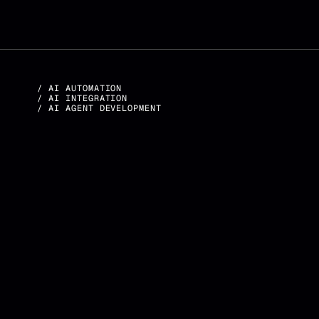
/ AI AUTOMATION
/ AI INTEGRATION
/ AI AGENT DEVELOPMENT