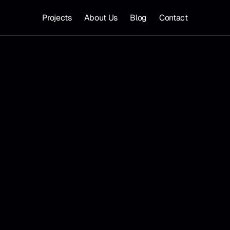
Projects
About Us
Blog
Contact