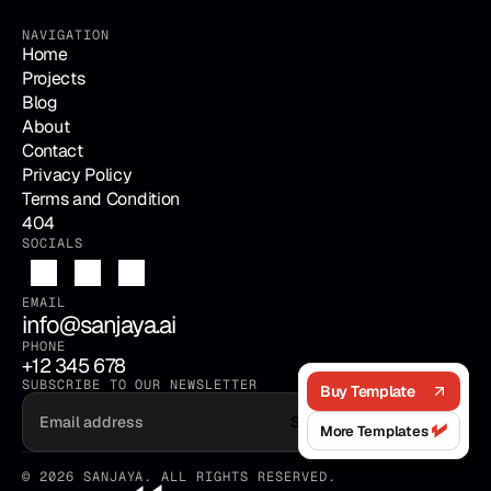
NAVIGATION
Home
Projects
Blog
About
Contact
Privacy Policy
Terms and Condition
404
SOCIALS
EMAIL
info@sanjaya.ai
PHONE
+12 345 678
SUBSCRIBE TO OUR NEWSLETTER
Buy Template
Submit
More Templates
© 2026 SANJAYA. ALL RIGHTS RESERVED.