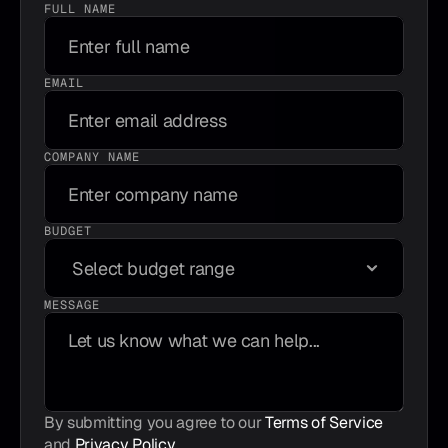
FULL NAME
EMAIL
COMPANY NAME
BUDGET
MESSAGE
By submitting you agree to our 
Terms of Service
and 
Privacy Policy