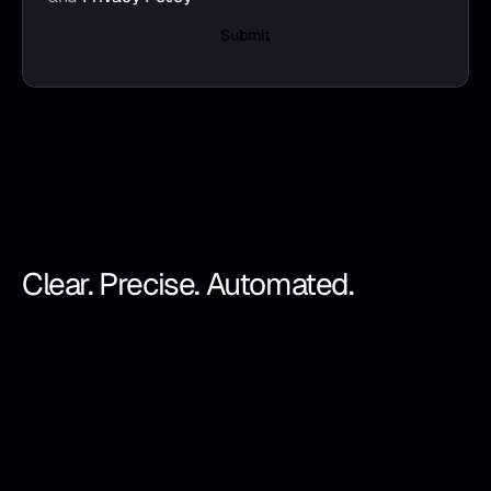
Submit
Clear. Precise. Automated.