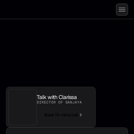
L
e
t
’
s
t
a
l
k
a
b
o
u
t
y
o
u
r
w
o
r
k
f
l
o
w
Talk with Clarissa
DIRECTOR OF SANJAYA
Book 15-mins call